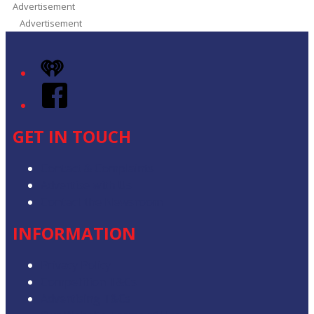
Advertisement
Advertisement
iHeart
Facebook
GET IN TOUCH
Contact & Complaints
Advertise with Us
Contact the Newsroom
INFORMATION
Privacy Policy
Competition T&Cs
Advertising T&Cs