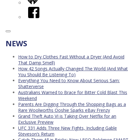
iHeart
Facebook
NEWS
How to Dry Clothes Fast Without a Dryer (And Avoid
That Damp Smell)
How 42 Songs Actually Changed The World (And What
You Should Be Listening To)
Everything You Need to Know About Serious Sam:
Shatterverse
Australians Warned to Brace for Bitter Cold Blast This
Weekend
Parents Are Digging Through the Shopping Bags as a
Rare Woolworths Ooshie Sparks eBay Frenzy
Grand Theft Auto VI is Taking Over Netflix for an
Exclusive Preview
UFC 331 Adds Three New Fights, Including Gable
Steveson’s Return
Catch Them All in Bricks: New LEGO Pokémon SMART