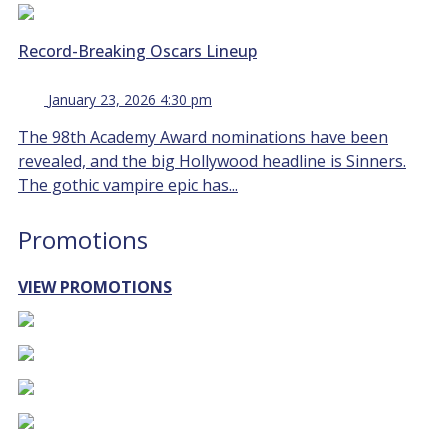
Record-Breaking Oscars Lineup
January 23, 2026 4:30 pm
The 98th Academy Award nominations have been
revealed, and the big Hollywood headline is Sinners.
The gothic vampire epic has...
Promotions
VIEW PROMOTIONS