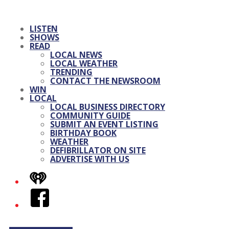
LISTEN
SHOWS
READ
LOCAL NEWS
LOCAL WEATHER
TRENDING
CONTACT THE NEWSROOM
WIN
LOCAL
LOCAL BUSINESS DIRECTORY
COMMUNITY GUIDE
SUBMIT AN EVENT LISTING
BIRTHDAY BOOK
WEATHER
DEFIBRILLATOR ON SITE
ADVERTISE WITH US
iHeart
Facebook