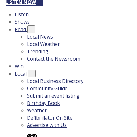
LISTEN NOW
Listen
Shows
Read
Local News
Local Weather
Trending
Contact the Newsroom
Win
Local
Local Business Directory
Community Guide
Submit an event listing
Birthday Book
Weather
Defibrillator On Site
Advertise with Us