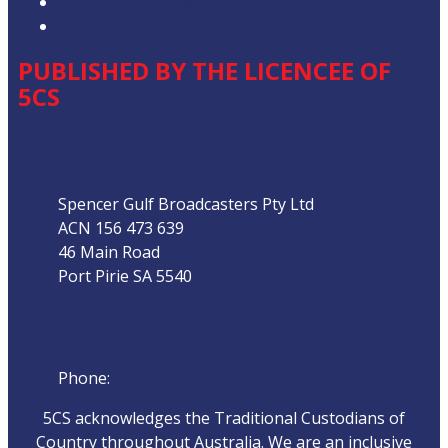
Our Website Terms of Use
Local Content
PUBLISHED BY THE LICENCEE OF
5CS
Address
Spencer Gulf Broadcasters Pty Ltd
ACN 156 473 639
46 Main Road
Port Pirie SA 5540
Phone
Phone:
08 8632 4044
5CS acknowledges the Traditional Custodians of
Country throughout Australia. We are an inclusive