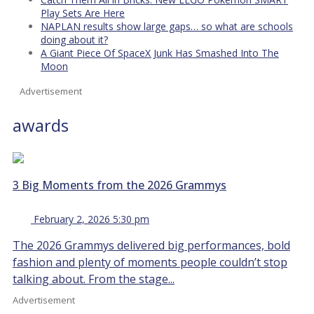
Play Sets Are Here
NAPLAN results show large gaps… so what are schools
doing about it?
A Giant Piece Of SpaceX Junk Has Smashed Into The
Moon
Advertisement
awards
3 Big Moments from the 2026 Grammys
February 2, 2026 5:30 pm
The 2026 Grammys delivered big performances, bold
fashion and plenty of moments people couldn’t stop
talking about. From the stage...
Advertisement