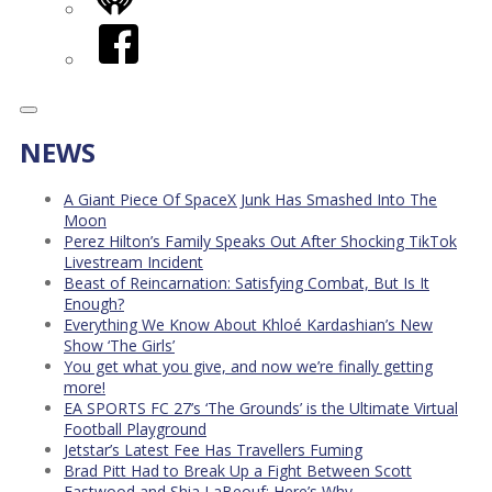
iHeart
Facebook
NEWS
A Giant Piece Of SpaceX Junk Has Smashed Into The
Moon
Perez Hilton’s Family Speaks Out After Shocking TikTok
Livestream Incident
Beast of Reincarnation: Satisfying Combat, But Is It
Enough?
Everything We Know About Khloé Kardashian’s New
Show ‘The Girls’
You get what you give, and now we’re finally getting
more!
EA SPORTS FC 27’s ‘The Grounds’ is the Ultimate Virtual
Football Playground
Jetstar’s Latest Fee Has Travellers Fuming
Brad Pitt Had to Break Up a Fight Between Scott
Eastwood and Shia LaBeouf: Here’s Why