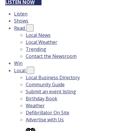
LISTEN NOW
Listen
Shows
Read
Local News
Local Weather
Trending
Contact the Newsroom
Win
Local
Local Business Directory
Community Guide
Submit an event listing
Birthday Book
Weather
Defibrillator On Site
Advertise with Us