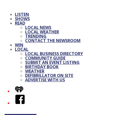
LISTEN
SHOWS
READ
LOCAL NEWS
LOCAL WEATHER
TRENDING
CONTACT THE NEWSROOM
WIN
LOCAL
LOCAL BUSINESS DIRECTORY
COMMUNITY GUIDE
SUBMIT AN EVENT LISTING
BIRTHDAY BOOK
WEATHER
DEFIBRILLATOR ON SITE
ADVERTISE WITH US
iHeart
Facebook