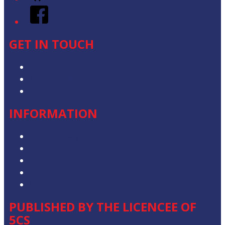
Facebook
GET IN TOUCH
Contact & Complaints
Advertise with Us
Contact the Newsroom
INFORMATION
Privacy Policy
Competition T&Cs
Advertising T&Cs
Our Website Terms of Use
Local Content
PUBLISHED BY THE LICENCEE OF
5CS