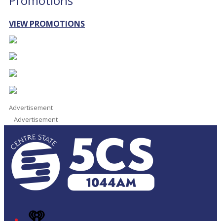
Promotions
VIEW PROMOTIONS
Advertisement
Advertisement
iHeart