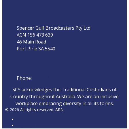
Address
Spencer Gulf Broadcasters Pty Ltd
ACN 156 473 639
46 Main Road
Port Pirie SA 5540
Phone
Phone:
08 8632 4044
5CS acknowledges the Traditional Custodians of
Country throughout Australia. We are an inclusive
workplace embracing diversity in all its forms.
© 2026 All rights reserved. ARN
ARN
iHeartRadio