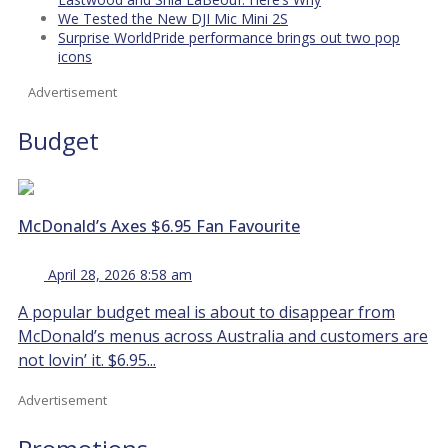
We Tested the New DJI Mic Mini 2S
Surprise WorldPride performance brings out two pop
icons
Advertisement
Budget
McDonald’s Axes $6.95 Fan Favourite
April 28, 2026 8:58 am
A popular budget meal is about to disappear from
McDonald’s menus across Australia and customers are
not lovin’ it. $6.95...
Advertisement