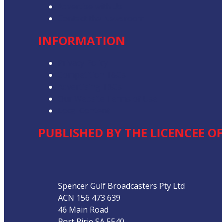
Advertise with Us
Contact the Newsroom
INFORMATION
Privacy Policy
Competition T&Cs
Advertising T&Cs
Our Website Terms of Use
Local Content
PUBLISHED BY THE LICENCEE OF
Address
Spencer Gulf Broadcasters Pty Ltd
ACN 156 473 639
46 Main Road
Port Pirie SA 5540