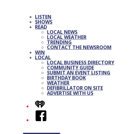
LISTEN
SHOWS
READ
LOCAL NEWS
LOCAL WEATHER
TRENDING
CONTACT THE NEWSROOM
WIN
LOCAL
LOCAL BUSINESS DIRECTORY
COMMUNITY GUIDE
SUBMIT AN EVENT LISTING
BIRTHDAY BOOK
WEATHER
DEFIBRILLATOR ON SITE
ADVERTISE WITH US
iHeart
Facebook