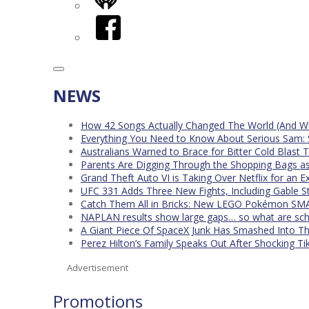
iHeart
Facebook
NEWS
How 42 Songs Actually Changed The World (And Wh
Everything You Need to Know About Serious Sam: 
Australians Warned to Brace for Bitter Cold Blast
Parents Are Digging Through the Shopping Bags a
Grand Theft Auto VI is Taking Over Netflix for an E
UFC 331 Adds Three New Fights, Including Gable S
Catch Them All in Bricks: New LEGO Pokémon SMA
NAPLAN results show large gaps… so what are scho
A Giant Piece Of SpaceX Junk Has Smashed Into 
Perez Hilton’s Family Speaks Out After Shocking Ti
Advertisement
Promotions