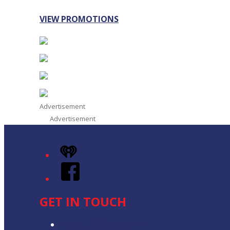
VIEW PROMOTIONS
Advertisement
Advertisement
iHeart
Facebook
GET IN TOUCH
Contact & Complaints