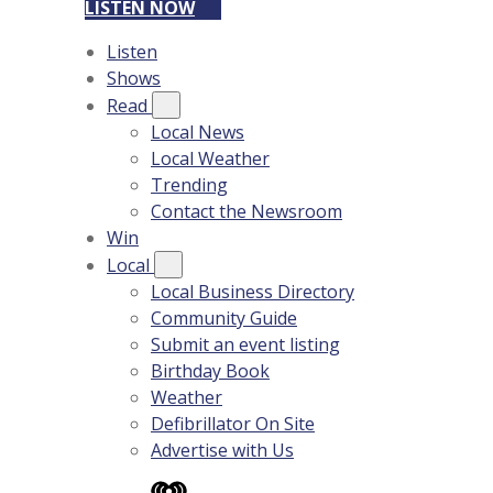
LISTEN NOW
Listen
Shows
Read
Local News
Local Weather
Trending
Contact the Newsroom
Win
Local
Local Business Directory
Community Guide
Submit an event listing
Birthday Book
Weather
Defibrillator On Site
Advertise with Us