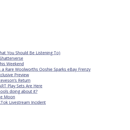
at You Should Be Listening To)
Shatterverse
 This Weekend
s a Rare Woolworths Ooshie Sparks eBay Frenzy
xclusive Preview
teveson’s Return
RT Play Sets Are Here
ols doing about it?
The Moon
kTok Livestream Incident