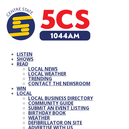
LISTEN
SHOWS
READ
LOCAL NEWS
LOCAL WEATHER
TRENDING
CONTACT THE NEWSROOM
WIN
LOCAL
LOCAL BUSINESS DIRECTORY
COMMUNITY GUIDE
SUBMIT AN EVENT LISTING
BIRTHDAY BOOK
WEATHER
DEFIBRILLATOR ON SITE
ADVERTISE WITH US