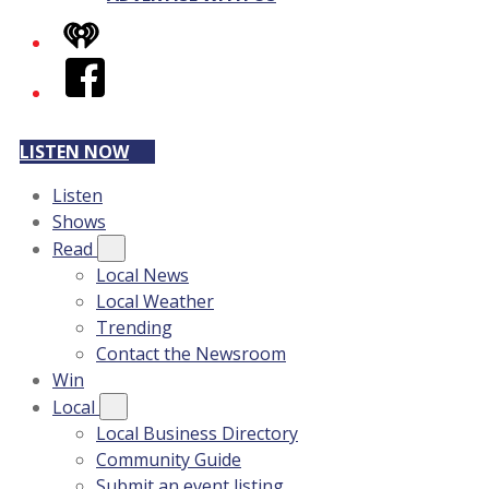
iHeart
Facebook
LISTEN NOW
Listen
Shows
Read
Local News
Local Weather
Trending
Contact the Newsroom
Win
Local
Local Business Directory
Community Guide
Submit an event listing