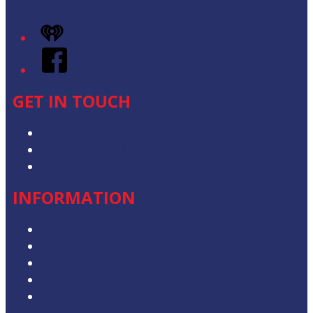
iHeart
Facebook
GET IN TOUCH
Contact & Complaints
Advertise with Us
Contact the Newsroom
INFORMATION
Privacy Policy
Competition T&Cs
Advertising T&Cs
Our Website Terms of Use
Local Content