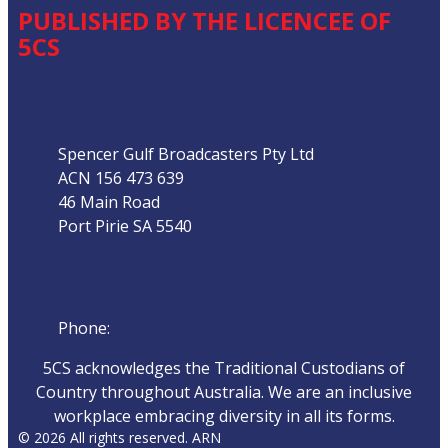
PUBLISHED BY THE LICENCEE OF
5CS
Address
Spencer Gulf Broadcasters Pty Ltd
ACN 156 473 639
46 Main Road
Port Pirie SA 5540
Phone
Phone:
08 8632 4044
5CS acknowledges the Traditional Custodians of
Country throughout Australia. We are an inclusive
workplace embracing diversity in all its forms.
© 2026 All rights reserved. ARN