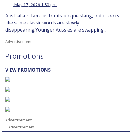
May 17, 2026 1:30 pm
Australia is famous for its unique slang, but it looks
like some classic words are slowly
disappearing.Younger Aussies are swapping...
Advertisement
Promotions
VIEW PROMOTIONS
Advertisement
Advertisement