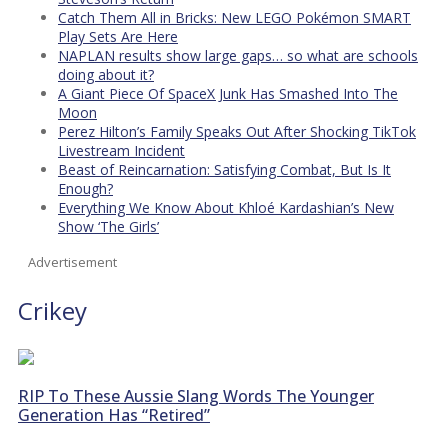
Catch Them All in Bricks: New LEGO Pokémon SMART
Play Sets Are Here
NAPLAN results show large gaps… so what are schools
doing about it?
A Giant Piece Of SpaceX Junk Has Smashed Into The
Moon
Perez Hilton’s Family Speaks Out After Shocking TikTok
Livestream Incident
Beast of Reincarnation: Satisfying Combat, But Is It
Enough?
Everything We Know About Khloé Kardashian’s New
Show ‘The Girls’
Advertisement
Crikey
RIP To These Aussie Slang Words The Younger
Generation Has “Retired”