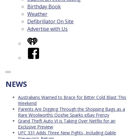
Birthday Book
Weather
Defibrillator On Site
Advertise with Us
iHeart
Facebook
NEWS
Australians Warned to Brace for Bitter Cold Blast This
Weekend
Parents Are Digging Through the Shopping Bags as a
Rare Woolworths Ooshie Sparks eBay Frenzy
Grand Theft Auto VI is Taking Over Netflix for an
Exclusive Preview
UFC 331 Adds Three New Fights, Including Gable
Steveson’s Return