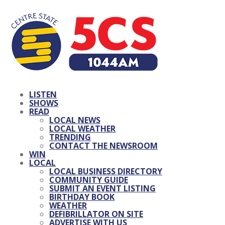
LISTEN
SHOWS
READ
LOCAL NEWS
LOCAL WEATHER
TRENDING
CONTACT THE NEWSROOM
WIN
LOCAL
LOCAL BUSINESS DIRECTORY
COMMUNITY GUIDE
SUBMIT AN EVENT LISTING
BIRTHDAY BOOK
WEATHER
DEFIBRILLATOR ON SITE
ADVERTISE WITH US