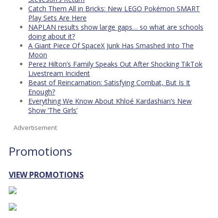
Catch Them All in Bricks: New LEGO Pokémon SMART
Play Sets Are Here
NAPLAN results show large gaps… so what are schools
doing about it?
A Giant Piece Of SpaceX Junk Has Smashed Into The
Moon
Perez Hilton’s Family Speaks Out After Shocking TikTok
Livestream Incident
Beast of Reincarnation: Satisfying Combat, But Is It
Enough?
Everything We Know About Khloé Kardashian’s New
Show ‘The Girls’
Advertisement
Promotions
VIEW PROMOTIONS