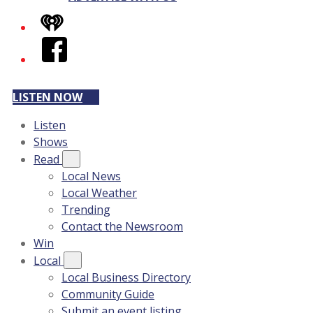
iHeart
Facebook
LISTEN NOW
Listen
Shows
Read
Local News
Local Weather
Trending
Contact the Newsroom
Win
Local
Local Business Directory
Community Guide
Submit an event listing