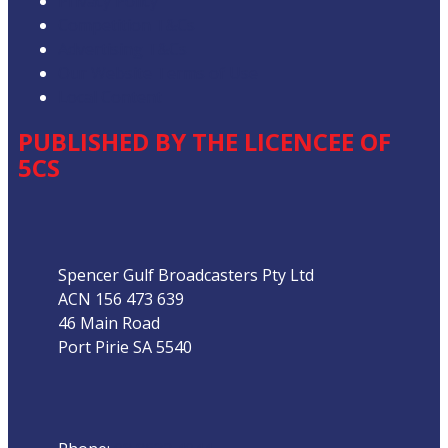
Privacy Policy
Competition T&Cs
Advertising T&Cs
Our Website Terms of Use
Local Content
PUBLISHED BY THE LICENCEE OF
5CS
Address
Spencer Gulf Broadcasters Pty Ltd
ACN 156 473 639
46 Main Road
Port Pirie SA 5540
Phone