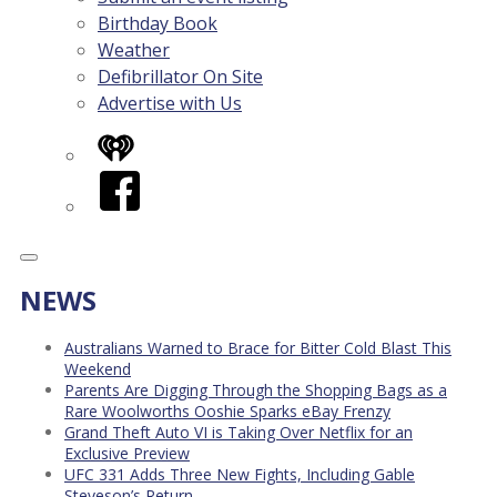
Birthday Book
Weather
Defibrillator On Site
Advertise with Us
iHeart
Facebook
NEWS
Australians Warned to Brace for Bitter Cold Blast This
Weekend
Parents Are Digging Through the Shopping Bags as a
Rare Woolworths Ooshie Sparks eBay Frenzy
Grand Theft Auto VI is Taking Over Netflix for an
Exclusive Preview
UFC 331 Adds Three New Fights, Including Gable
Steveson’s Return