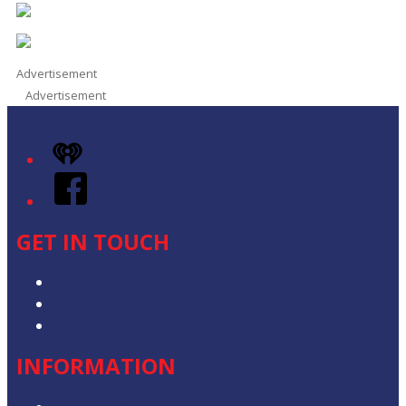
Advertisement
Advertisement
iHeart
Facebook
GET IN TOUCH
Contact & Complaints
Advertise with Us
Contact the Newsroom
INFORMATION