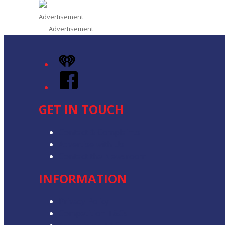
Advertisement
Advertisement
iHeart
Facebook
GET IN TOUCH
Contact & Complaints
Advertise with Us
Contact the Newsroom
INFORMATION
Privacy Policy
Competition T&Cs