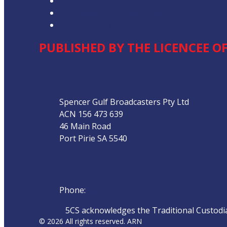
Advertising T&Cs
Our Website Terms of Use
Local Content
PUBLISHED BY THE LICENCEE OF
Address
Spencer Gulf Broadcasters Pty Ltd
ACN 156 473 639
46 Main Road
Port Pirie SA 5540
Phone
Phone:
08 8632 4044
5CS acknowledges the Traditional Custodian
© 2026 All rights reserved. ARN