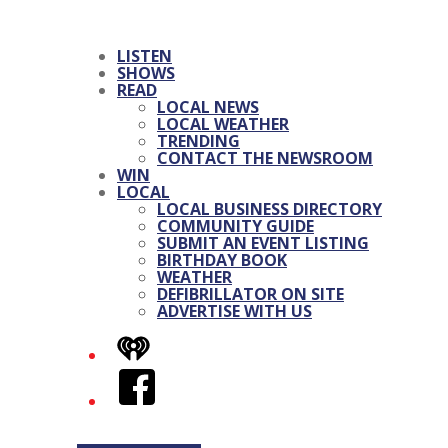
LISTEN
SHOWS
READ
LOCAL NEWS
LOCAL WEATHER
TRENDING
CONTACT THE NEWSROOM
WIN
LOCAL
LOCAL BUSINESS DIRECTORY
COMMUNITY GUIDE
SUBMIT AN EVENT LISTING
BIRTHDAY BOOK
WEATHER
DEFIBRILLATOR ON SITE
ADVERTISE WITH US
iHeart
Facebook