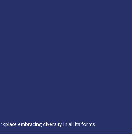
place embracing diversity in all its forms.