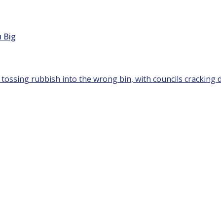
 Big
 tossing rubbish into the wrong bin, with councils cracking 