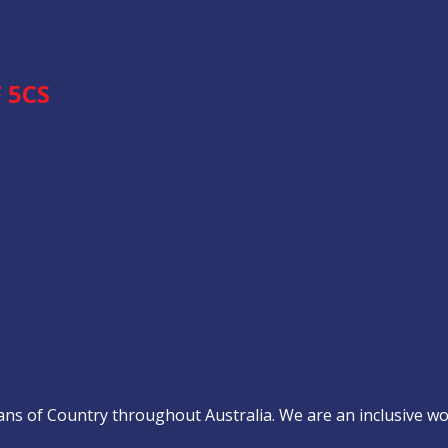
 5CS
s of Country throughout Australia. We are an inclusive work