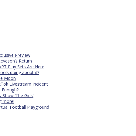
xclusive Preview
teveson’s Return
RT Play Sets Are Here
ols doing about it?
The Moon
kTok Livestream Incident
It Enough?
Show ‘The Girls’
ng more!
rtual Football Playground