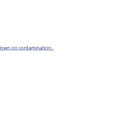
down on contamination...