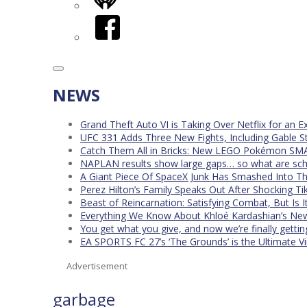
iHeart
Facebook
NEWS
Grand Theft Auto VI is Taking Over Netflix for an E
UFC 331 Adds Three New Fights, Including Gable S
Catch Them All in Bricks: New LEGO Pokémon SMA
NAPLAN results show large gaps… so what are scho
A Giant Piece Of SpaceX Junk Has Smashed Into 
Perez Hilton’s Family Speaks Out After Shocking Ti
Beast of Reincarnation: Satisfying Combat, But Is 
Everything We Know About Khloé Kardashian’s New 
You get what you give, and now we’re finally getti
EA SPORTS FC 27’s ‘The Grounds’ is the Ultimate Vi
Advertisement
garbage