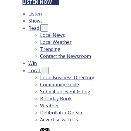
LISTEN NOW
Listen
Shows
Read
Local News
Local Weather
Trending
Contact the Newsroom
Win
Local
Local Business Directory
Community Guide
Submit an event listing
Birthday Book
Weather
Defibrillator On Site
Advertise with Us