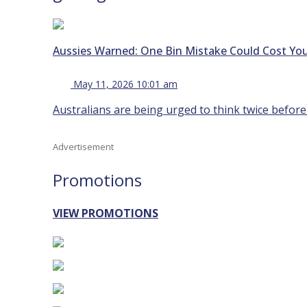
Aussies Warned: One Bin Mistake Could Cost You
May 11, 2026 10:01 am
Australians are being urged to think twice before
Advertisement
Promotions
VIEW PROMOTIONS