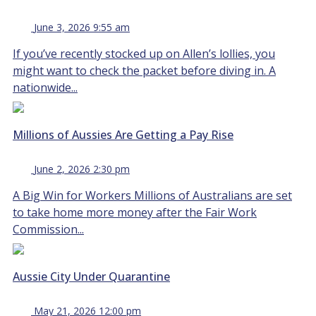
June 3, 2026 9:55 am
If you’ve recently stocked up on Allen’s lollies, you
might want to check the packet before diving in. A
nationwide...
Millions of Aussies Are Getting a Pay Rise
June 2, 2026 2:30 pm
A Big Win for Workers Millions of Australians are set
to take home more money after the Fair Work
Commission...
Aussie City Under Quarantine
May 21, 2026 12:00 pm