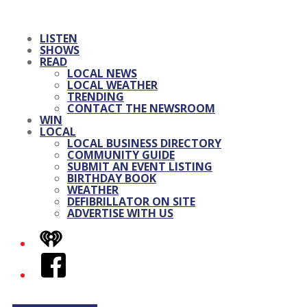
LISTEN
SHOWS
READ
LOCAL NEWS
LOCAL WEATHER
TRENDING
CONTACT THE NEWSROOM
WIN
LOCAL
LOCAL BUSINESS DIRECTORY
COMMUNITY GUIDE
SUBMIT AN EVENT LISTING
BIRTHDAY BOOK
WEATHER
DEFIBRILLATOR ON SITE
ADVERTISE WITH US
iHeart
Facebook