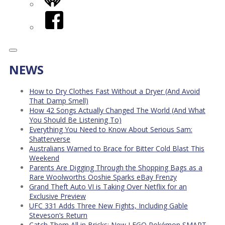
iHeart
Facebook
NEWS
How to Dry Clothes Fast Without a Dryer (And Avoid
That Damp Smell)
How 42 Songs Actually Changed The World (And What
You Should Be Listening To)
Everything You Need to Know About Serious Sam:
Shatterverse
Australians Warned to Brace for Bitter Cold Blast This
Weekend
Parents Are Digging Through the Shopping Bags as a
Rare Woolworths Ooshie Sparks eBay Frenzy
Grand Theft Auto VI is Taking Over Netflix for an
Exclusive Preview
UFC 331 Adds Three New Fights, Including Gable
Steveson’s Return
Catch Them All in Bricks: New LEGO Pokémon SMART