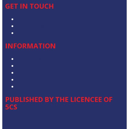
GET IN TOUCH
Contact & Complaints
Advertise with Us
Contact the Newsroom
INFORMATION
Privacy Policy
Competition T&Cs
Advertising T&Cs
Our Website Terms of Use
Local Content
PUBLISHED BY THE LICENCEE OF
5CS
Address