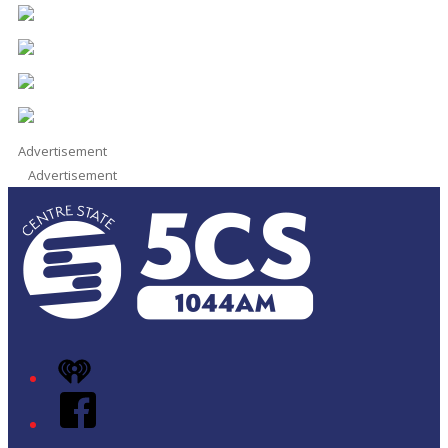
Advertisement
Advertisement
iHeart
Facebook