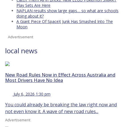
Play Sets Are Here
NAPLAN results show large gaps… so what are schools
doing about it?
A Giant Piece Of SpaceX Junk Has Smashed Into The
Moon
Advertisement
local news
New Road Rules Now in Effect Across Australia and
Most Drivers Have No Idea
July 6, 2026 1:30 pm
You could already be breaking the law right now and
not even know it. A wave of new road rules...
Advertisement