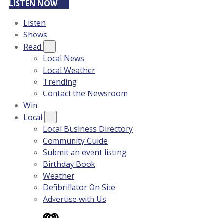
LISTEN NOW
Listen
Shows
Read
Local News
Local Weather
Trending
Contact the Newsroom
Win
Local
Local Business Directory
Community Guide
Submit an event listing
Birthday Book
Weather
Defibrillator On Site
Advertise with Us