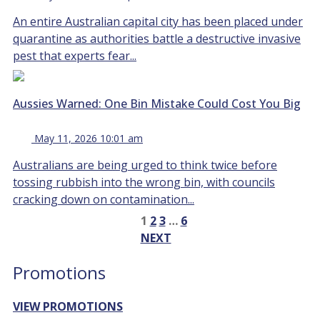
An entire Australian capital city has been placed under
quarantine as authorities battle a destructive invasive
pest that experts fear...
Aussies Warned: One Bin Mistake Could Cost You Big
May 11, 2026 10:01 am
Australians are being urged to think twice before
tossing rubbish into the wrong bin, with councils
cracking down on contamination...
1
2
3
…
6
NEXT
Promotions
VIEW PROMOTIONS