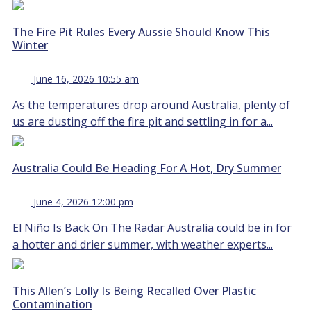
The Fire Pit Rules Every Aussie Should Know This
Winter
June 16, 2026 10:55 am
As the temperatures drop around Australia, plenty of
us are dusting off the fire pit and settling in for a...
Australia Could Be Heading For A Hot, Dry Summer
June 4, 2026 12:00 pm
El Niño Is Back On The Radar Australia could be in for
a hotter and drier summer, with weather experts...
This Allen’s Lolly Is Being Recalled Over Plastic
Contamination