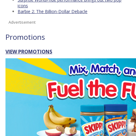
icons
Barbie 2: The Billion-Dollar Debacle
Advertisement
Promotions
VIEW PROMOTIONS