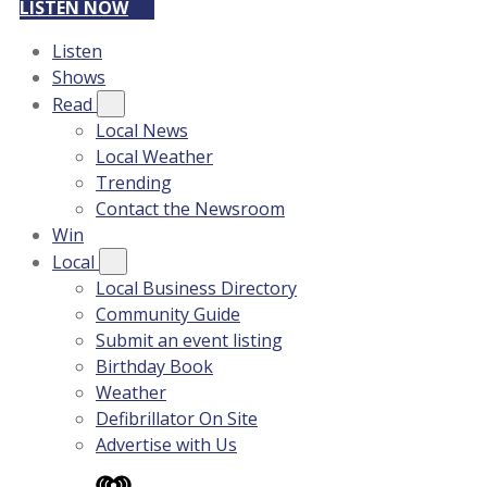
LISTEN NOW
Listen
Shows
Read
Local News
Local Weather
Trending
Contact the Newsroom
Win
Local
Local Business Directory
Community Guide
Submit an event listing
Birthday Book
Weather
Defibrillator On Site
Advertise with Us