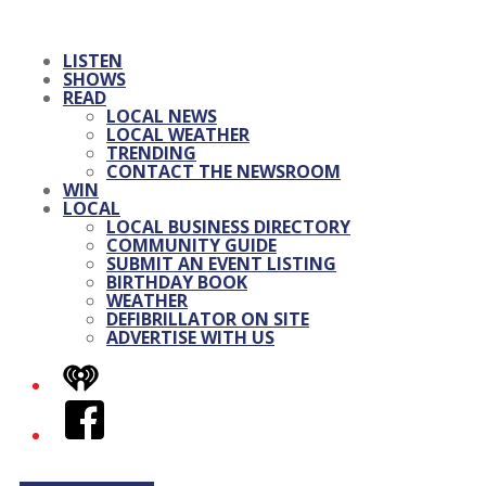
LISTEN
SHOWS
READ
LOCAL NEWS
LOCAL WEATHER
TRENDING
CONTACT THE NEWSROOM
WIN
LOCAL
LOCAL BUSINESS DIRECTORY
COMMUNITY GUIDE
SUBMIT AN EVENT LISTING
BIRTHDAY BOOK
WEATHER
DEFIBRILLATOR ON SITE
ADVERTISE WITH US
iHeart
Facebook