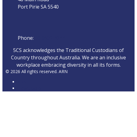
Port Pirie SA 5540
Phone
Phone:
08 8632 4044
5CS acknowledges the Traditional Custodians of
Country throughout Australia. We are an inclusive
workplace embracing diversity in all its forms.
© 2026 All rights reserved. ARN
ARN
iHeartRadio