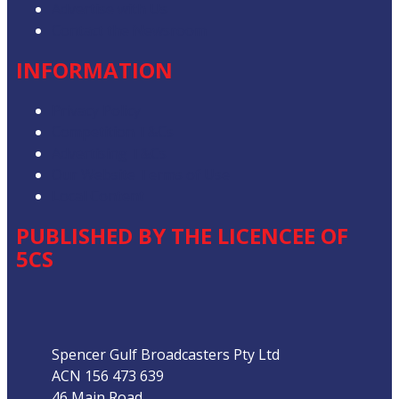
Advertise with Us
Contact the Newsroom
INFORMATION
Privacy Policy
Competition T&Cs
Advertising T&Cs
Our Website Terms of Use
Local Content
PUBLISHED BY THE LICENCEE OF
5CS
Address
Spencer Gulf Broadcasters Pty Ltd
ACN 156 473 639
46 Main Road