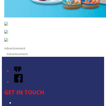
Advertisement
Advertisement
iHeart
Facebook
GET IN TOUCH
Contact & Complaints