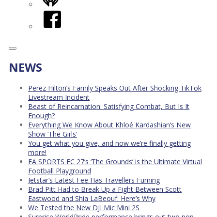
iHeart
Facebook
NEWS
Perez Hilton’s Family Speaks Out After Shocking TikTok
Livestream Incident
Beast of Reincarnation: Satisfying Combat, But Is It
Enough?
Everything We Know About Khloé Kardashian’s New
Show ‘The Girls’
You get what you give, and now we’re finally getting
more!
EA SPORTS FC 27’s ‘The Grounds’ is the Ultimate Virtual
Football Playground
Jetstar’s Latest Fee Has Travellers Fuming
Brad Pitt Had to Break Up a Fight Between Scott
Eastwood and Shia LaBeouf: Here’s Why
We Tested the New DJI Mic Mini 2S
Surprise WorldPride performance brings out two pop