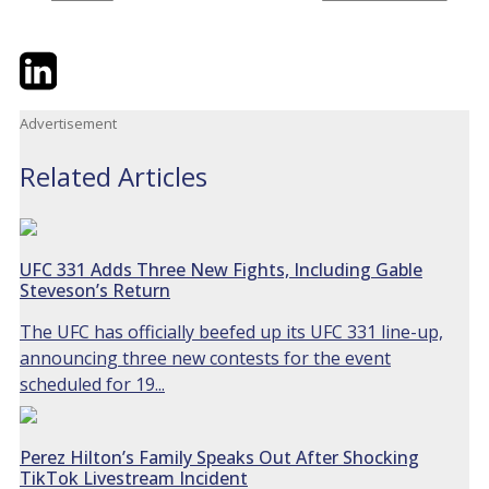
Twitter
LinkedIn
Email
Advertisement
Related Articles
UFC 331 Adds Three New Fights, Including Gable
Steveson’s Return
The UFC has officially beefed up its UFC 331 line-up,
announcing three new contests for the event
scheduled for 19...
Perez Hilton’s Family Speaks Out After Shocking
TikTok Livestream Incident