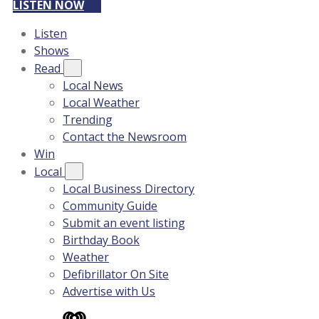
LISTEN NOW
Listen
Shows
Read
Local News
Local Weather
Trending
Contact the Newsroom
Win
Local
Local Business Directory
Community Guide
Submit an event listing
Birthday Book
Weather
Defibrillator On Site
Advertise with Us