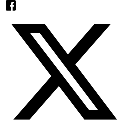
Facebook