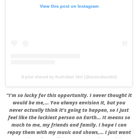
View this post on Instagram
A post shared by Australian Idol (@australianidol)
“I’m so lucky for this opportunity. I never thought it
would be me,… You always envision it, but you
never actually think it’s going to happen, so I just
feel like the luckiest person on Earth… It means so
much to me, my friends and family. I hope I can
repay them with my music and shows,… I just want