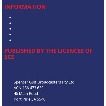
INFORMATION
Privacy Policy
Competition T&Cs
Advertising T&Cs
Our Website Terms of Use
Local Content
PUBLISHED BY THE LICENCEE OF
5CS
Address
Spencer Gulf Broadcasters Pty Ltd
ACN 156 473 639
46 Main Road
Port Pirie SA 5540