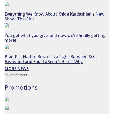
Everything We Know About Khloé Kardashian’s New
Show ‘The Girls’
You get what you give, and now we’re finally getting
more!
Brad Pitt Had to Break Up a Fight Between Scott
Eastwood and Shia LaBeouf: Here’s Why
MORE NEWS
Advertisement
Promotions