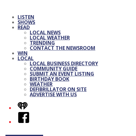
LISTEN
SHOWS
READ
LOCAL NEWS
LOCAL WEATHER
TRENDING
CONTACT THE NEWSROOM
WIN
LOCAL
LOCAL BUSINESS DIRECTORY
COMMUNITY GUIDE
SUBMIT AN EVENT LISTING
BIRTHDAY BOOK
WEATHER
DEFIBRILLATOR ON SITE
ADVERTISE WITH US
iHeart
Facebook