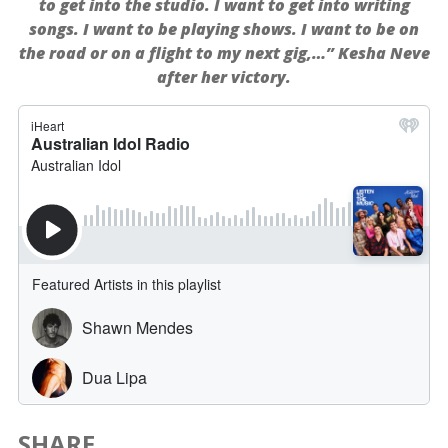
to get into the studio. I want to get into writing
songs. I want to be playing shows. I want to be on
the road or on a flight to my next gig,…” Kesha Neve
after her victory.
SHARE