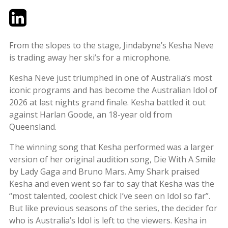
Twitter
LinkedIn
Email
From the slopes to the stage, Jindabyne’s Kesha Neve
is trading away her ski’s for a microphone.
Kesha Neve just triumphed in one of Australia’s most
iconic programs and has become the Australian Idol of
2026 at last nights grand finale. Kesha battled it out
against Harlan Goode, an 18-year old from
Queensland.
The winning song that Kesha performed was a larger
version of her original audition song, Die With A Smile
by Lady Gaga and Bruno Mars. Amy Shark praised
Kesha and even went so far to say that Kesha was the
“most talented, coolest chick I’ve seen on Idol so far”.
But like previous seasons of the series, the decider for
who is Australia’s Idol is left to the viewers. Kesha in