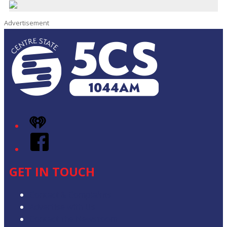
Advertisement
iHeart
Facebook
GET IN TOUCH
Contact & Complaints
Advertise with Us
Contact the Newsroom