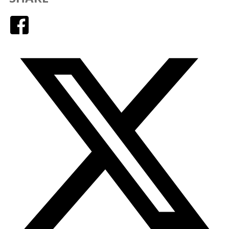
Facebook