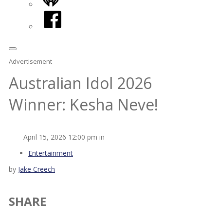
iHeart
Facebook
Advertisement
Australian Idol 2026
Winner: Kesha Neve!
April 15, 2026 12:00 pm in
Entertainment
by
Jake Creech
SHARE