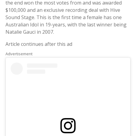
the end won the most votes from and was awarded
$100,000 and an exclusive recording deal with Hive
Sound Stage. This is the first time a female has one
Australian Idol in 19-years, with the last winner being
Natalie Gauci in 2007.
Article continues after this ad
Advertisement