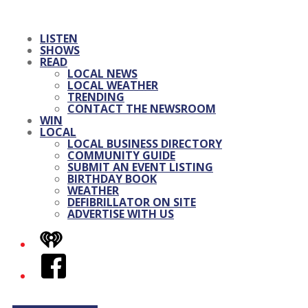
LISTEN
SHOWS
READ
LOCAL NEWS
LOCAL WEATHER
TRENDING
CONTACT THE NEWSROOM
WIN
LOCAL
LOCAL BUSINESS DIRECTORY
COMMUNITY GUIDE
SUBMIT AN EVENT LISTING
BIRTHDAY BOOK
WEATHER
DEFIBRILLATOR ON SITE
ADVERTISE WITH US
iHeart
Facebook