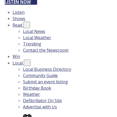
LISTEN NOW
Listen
Shows
Read
Local News
Local Weather
Trending
Contact the Newsroom
Win
Local
Local Business Directory
Community Guide
Submit an event listing
Birthday Book
Weather
Defibrillator On Site
Advertise with Us