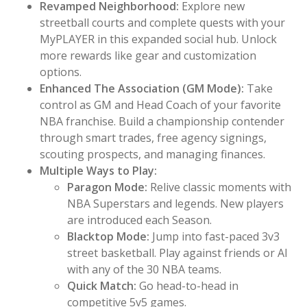
Revamped Neighborhood:
Explore new
streetball courts and complete quests with your
MyPLAYER in this expanded social hub. Unlock
more rewards like gear and customization
options.
Enhanced The Association (GM Mode):
Take
control as GM and Head Coach of your favorite
NBA franchise. Build a championship contender
through smart trades, free agency signings,
scouting prospects, and managing finances.
Multiple Ways to Play:
Paragon Mode:
Relive classic moments with
NBA Superstars and legends. New players
are introduced each Season.
Blacktop Mode:
Jump into fast-paced 3v3
street basketball. Play against friends or AI
with any of the 30 NBA teams.
Quick Match:
Go head-to-head in
competitive 5v5 games.