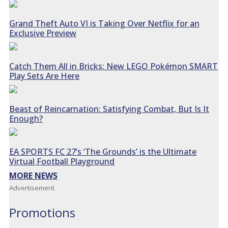
Grand Theft Auto VI is Taking Over Netflix for an
Exclusive Preview
Catch Them All in Bricks: New LEGO Pokémon SMART
Play Sets Are Here
Beast of Reincarnation: Satisfying Combat, But Is It
Enough?
EA SPORTS FC 27’s ‘The Grounds’ is the Ultimate
Virtual Football Playground
MORE NEWS
Advertisement
Promotions