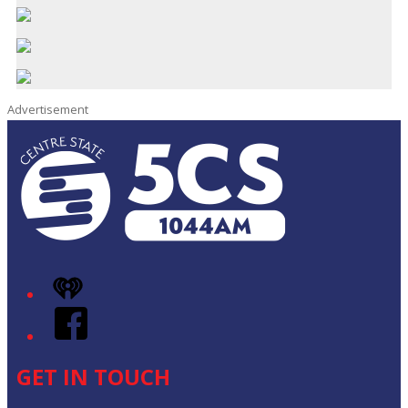
Advertisement
iHeart
Facebook
GET IN TOUCH