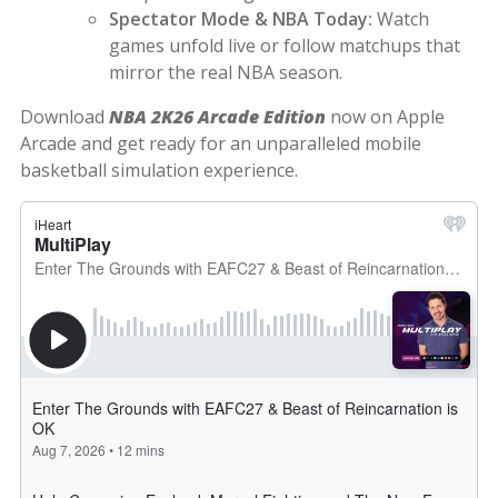
Spectator Mode & NBA Today:
Watch
games unfold live or follow matchups that
mirror the real NBA season.
Download
NBA 2K26 Arcade Edition
now on Apple
Arcade and get ready for an unparalleled mobile
basketball simulation experience.