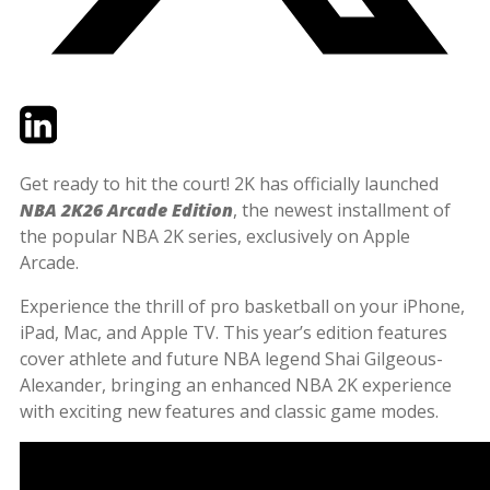
Twitter
LinkedIn
Email
Get ready to hit the court! 2K has officially launched
NBA 2K26 Arcade Edition
, the newest installment of
the popular NBA 2K series, exclusively on Apple
Arcade.
Experience the thrill of pro basketball on your iPhone,
iPad, Mac, and Apple TV. This year’s edition features
cover athlete and future NBA legend Shai Gilgeous-
Alexander, bringing an enhanced NBA 2K experience
with exciting new features and classic game modes.