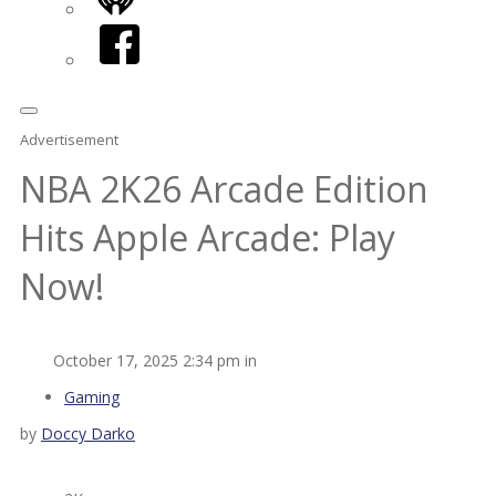
iHeart
Facebook
Advertisement
NBA 2K26 Arcade Edition
Hits Apple Arcade: Play
Now!
October 17, 2025 2:34 pm in
Gaming
by
Doccy Darko