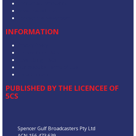
Contact & Complaints
Advertise with Us
Contact the Newsroom
INFORMATION
Privacy Policy
Competition T&Cs
Advertising T&Cs
Our Website Terms of Use
Local Content
PUBLISHED BY THE LICENCEE OF
5CS
Address
Spencer Gulf Broadcasters Pty Ltd
ACN 156 473 639