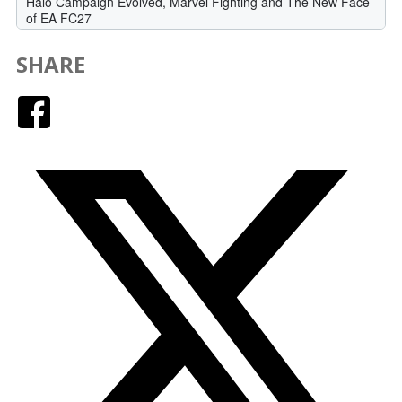
SHARE
Facebook