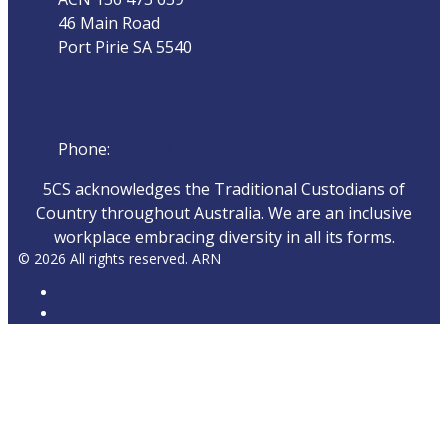
46 Main Road
Port Pirie SA 5540
Phone
Phone:
08 8632 4044
5CS acknowledges the Traditional Custodians of
Country throughout Australia. We are an inclusive
workplace embracing diversity in all its forms.
© 2026 All rights reserved. ARN
ARN
iHeartRadio