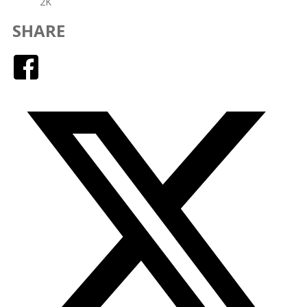
2K
SHARE
Facebook