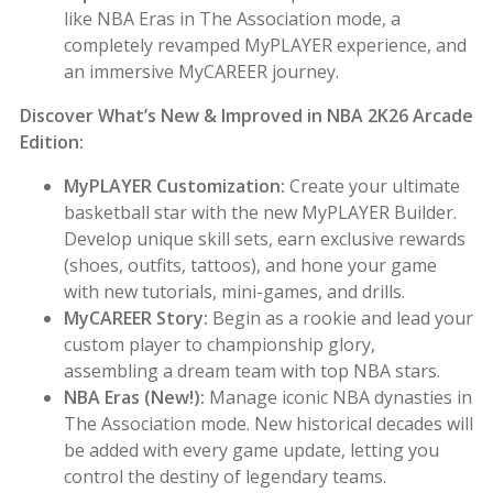
like NBA Eras in The Association mode, a
completely revamped MyPLAYER experience, and
an immersive MyCAREER journey.
Discover What’s New & Improved in NBA 2K26 Arcade
Edition:
MyPLAYER Customization:
Create your ultimate
basketball star with the new MyPLAYER Builder.
Develop unique skill sets, earn exclusive rewards
(shoes, outfits, tattoos), and hone your game
with new tutorials, mini-games, and drills.
MyCAREER Story:
Begin as a rookie and lead your
custom player to championship glory,
assembling a dream team with top NBA stars.
NBA Eras (New!):
Manage iconic NBA dynasties in
The Association mode. New historical decades will
be added with every game update, letting you
control the destiny of legendary teams.