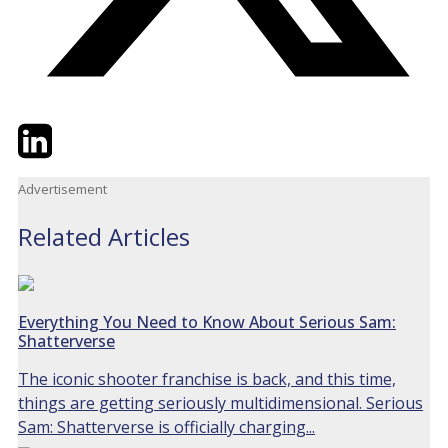
Twitter
LinkedIn
Email
Advertisement
Related Articles
Everything You Need to Know About Serious Sam:
Shatterverse
The iconic shooter franchise is back, and this time,
things are getting seriously multidimensional. Serious
Sam: Shatterverse is officially charging...