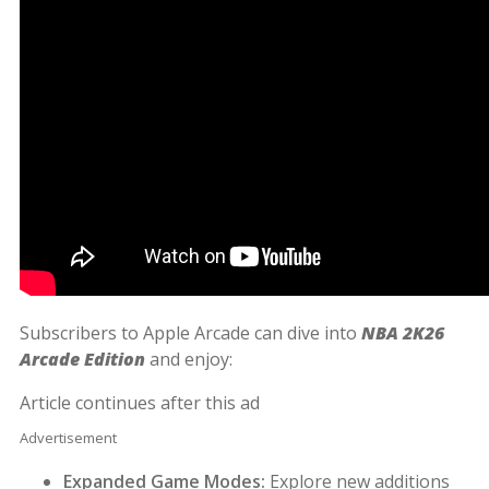
Subscribers to Apple Arcade can dive into
NBA 2K26
Arcade Edition
and enjoy:
Article continues after this ad
Advertisement
Expanded Game Modes:
Explore new additions