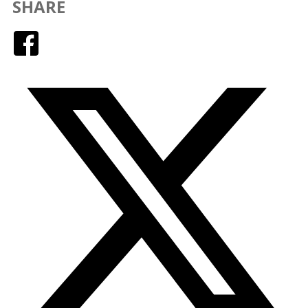
SHARE
Facebook