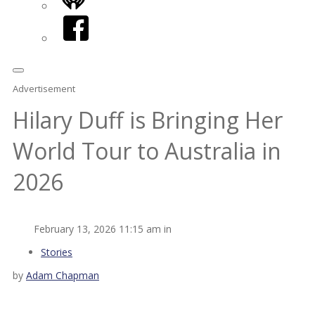
iHeart
Facebook
Advertisement
Hilary Duff is Bringing Her
World Tour to Australia in
2026
February 13, 2026 11:15 am in
Stories
by
Adam Chapman