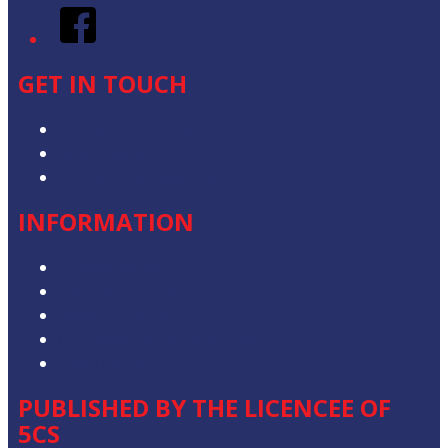
Facebook
GET IN TOUCH
Contact & Complaints
Advertise with Us
Contact the Newsroom
INFORMATION
Privacy Policy
Competition T&Cs
Advertising T&Cs
Our Website Terms of Use
Local Content
PUBLISHED BY THE LICENCEE OF
5CS