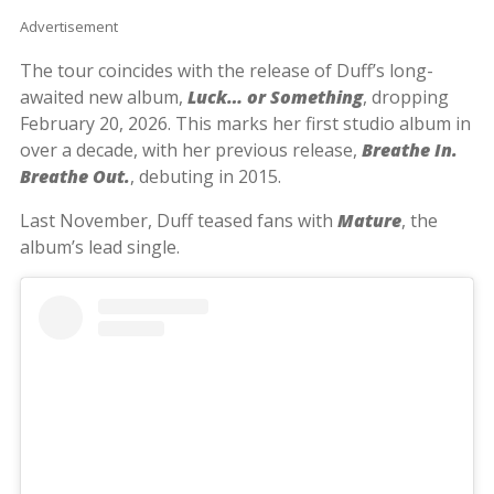
Advertisement
The tour coincides with the release of Duff’s long-
awaited new album,
Luck… or Something
, dropping
February 20, 2026. This marks her first studio album in
over a decade, with her previous release,
Breathe In.
Breathe Out.
, debuting in 2015.
Last November, Duff teased fans with
Mature
, the
album’s lead single.