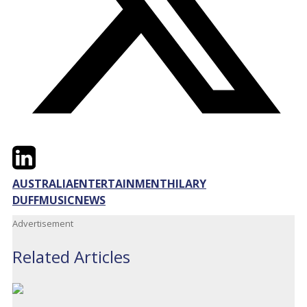
Twitter
LinkedIn
Email
AUSTRALIA
ENTERTAINMENT
HILARY
DUFF
MUSIC
NEWS
Advertisement
Related Articles