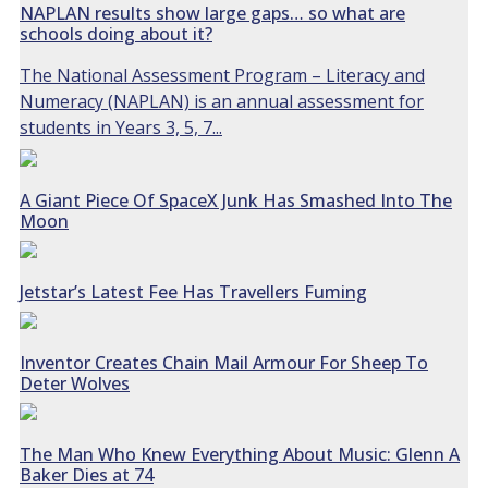
NAPLAN results show large gaps… so what are
schools doing about it?
The National Assessment Program – Literacy and
Numeracy (NAPLAN) is an annual assessment for
students in Years 3, 5, 7...
A Giant Piece Of SpaceX Junk Has Smashed Into The
Moon
Jetstar’s Latest Fee Has Travellers Fuming
Inventor Creates Chain Mail Armour For Sheep To
Deter Wolves
The Man Who Knew Everything About Music: Glenn A
Baker Dies at 74