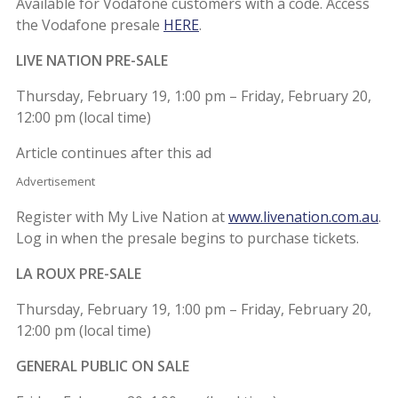
Available for Vodafone customers with a code. Access
the Vodafone presale
HERE
.
LIVE NATION PRE-SALE
Thursday, February 19, 1:00 pm – Friday, February 20,
12:00 pm (local time)
Article continues after this ad
Advertisement
Register with My Live Nation at
www.livenation.com.au
.
Log in when the presale begins to purchase tickets.
LA ROUX PRE-SALE
Thursday, February 19, 1:00 pm – Friday, February 20,
12:00 pm (local time)
GENERAL PUBLIC ON SALE