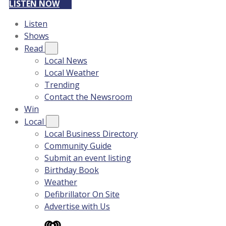
LISTEN NOW
Listen
Shows
Read
Local News
Local Weather
Trending
Contact the Newsroom
Win
Local
Local Business Directory
Community Guide
Submit an event listing
Birthday Book
Weather
Defibrillator On Site
Advertise with Us