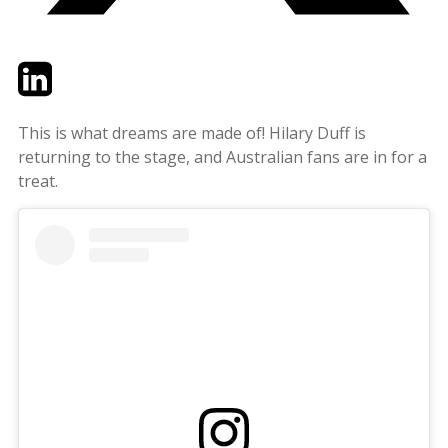
Twitter
LinkedIn
Email
This is what dreams are made of! Hilary Duff is
returning to the stage, and Australian fans are in for a
treat.