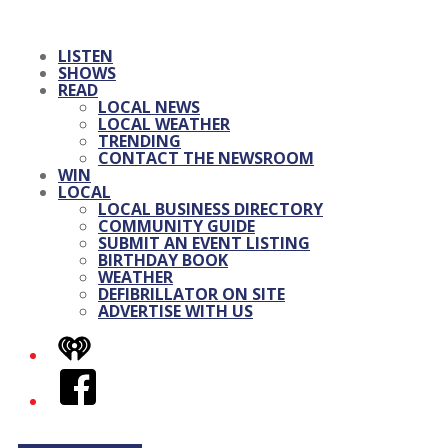
LISTEN
SHOWS
READ
LOCAL NEWS
LOCAL WEATHER
TRENDING
CONTACT THE NEWSROOM
WIN
LOCAL
LOCAL BUSINESS DIRECTORY
COMMUNITY GUIDE
SUBMIT AN EVENT LISTING
BIRTHDAY BOOK
WEATHER
DEFIBRILLATOR ON SITE
ADVERTISE WITH US
iHeart
Facebook