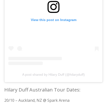
View this post on Instagram
A post shared by Hilary Duff (@hilaryduff)
Hilary Duff Australian Tour Dates:
20/10 – Auckland, NZ @ Spark Arena