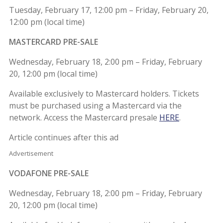
Tuesday, February 17, 12:00 pm – Friday, February 20,
12:00 pm (local time)
MASTERCARD PRE-SALE
Wednesday, February 18, 2:00 pm – Friday, February
20, 12:00 pm (local time)
Available exclusively to Mastercard holders. Tickets
must be purchased using a Mastercard via the
network. Access the Mastercard presale
HERE
.
Article continues after this ad
Advertisement
VODAFONE PRE-SALE
Wednesday, February 18, 2:00 pm – Friday, February
20, 12:00 pm (local time)