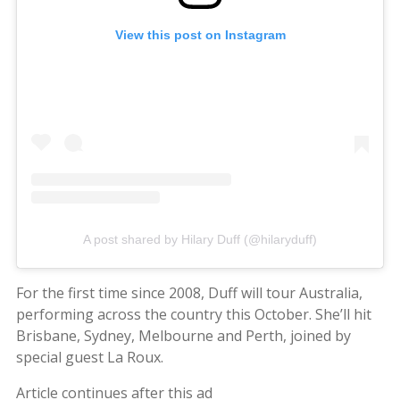
View this post on Instagram
A post shared by Hilary Duff (@hilaryduff)
For the first time since 2008, Duff will tour Australia,
performing across the country this October. She’ll hit
Brisbane, Sydney, Melbourne and Perth, joined by
special guest La Roux.
Article continues after this ad