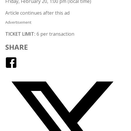
Friday, February 20, 1:00 pm (local time)
Article continues after this ad
Advertisement
TICKET LIMIT:
6 per transaction
SHARE
Facebook