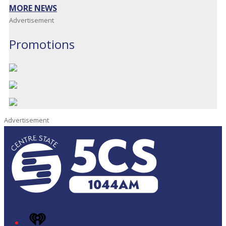
MORE NEWS
Advertisement
Promotions
Advertisement
iHeart