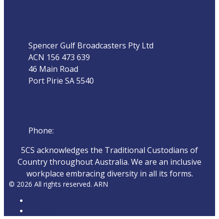
Address
Spencer Gulf Broadcasters Pty Ltd
ACN 156 473 639
46 Main Road
Port Pirie SA 5540
Phone
Phone:
08 8632 4044
5CS acknowledges the Traditional Custodians of
Country throughout Australia. We are an inclusive
workplace embracing diversity in all its forms.
© 2026 All rights reserved. ARN
ARN
iHeartRadio