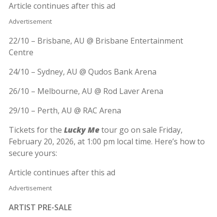
Article continues after this ad
Advertisement
22/10 – Brisbane, AU @ Brisbane Entertainment
Centre
24/10 – Sydney, AU @ Qudos Bank Arena
26/10 – Melbourne, AU @ Rod Laver Arena
29/10 – Perth, AU @ RAC Arena
Tickets for the
Lucky Me
tour go on sale Friday,
February 20, 2026, at 1:00 pm local time. Here’s how to
secure yours:
Article continues after this ad
Advertisement
ARTIST PRE-SALE