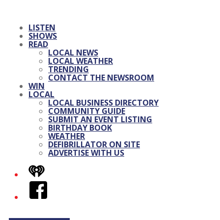
LISTEN
SHOWS
READ
LOCAL NEWS
LOCAL WEATHER
TRENDING
CONTACT THE NEWSROOM
WIN
LOCAL
LOCAL BUSINESS DIRECTORY
COMMUNITY GUIDE
SUBMIT AN EVENT LISTING
BIRTHDAY BOOK
WEATHER
DEFIBRILLATOR ON SITE
ADVERTISE WITH US
iHeart
Facebook