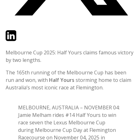
Twitter
LinkedIn
Email
Melbourne Cup 2025: Half Yours claims famous victory
by two lengths.
The 165th running of the Melbourne Cup has been
run and won, with
Half Yours
storming home to claim
Australia’s most iconic race at Flemington.
MELBOURNE, AUSTRALIA – NOVEMBER 04:
Jamie Melham rides #14 Half Yours to win
race seven the Lexus Melbourne Cup
during Melbourne Cup Day at Flemington
Racecourse on November 04, 2025 in