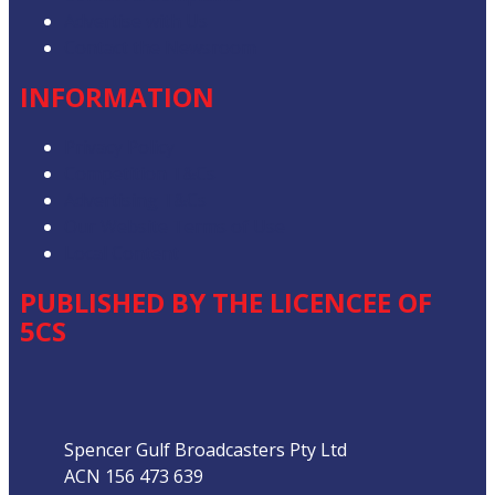
Advertise with Us
Contact the Newsroom
INFORMATION
Privacy Policy
Competition T&Cs
Advertising T&Cs
Our Website Terms of Use
Local Content
PUBLISHED BY THE LICENCEE OF
5CS
Address
Spencer Gulf Broadcasters Pty Ltd
ACN 156 473 639