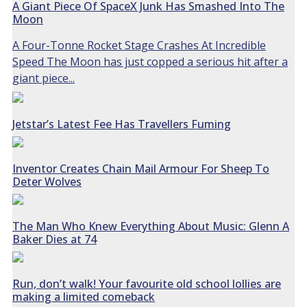
A Giant Piece Of SpaceX Junk Has Smashed Into The
Moon
A Four-Tonne Rocket Stage Crashes At Incredible
Speed The Moon has just copped a serious hit after a
giant piece...
Jetstar’s Latest Fee Has Travellers Fuming
Inventor Creates Chain Mail Armour For Sheep To
Deter Wolves
The Man Who Knew Everything About Music: Glenn A
Baker Dies at 74
Run, don’t walk! Your favourite old school lollies are
making a limited comeback