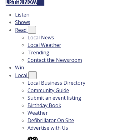
LISTEN NOW
Listen
Shows
Read
Local News
Local Weather
Trending
Contact the Newsroom
Win
Local
Local Business Directory
Community Guide
Submit an event listing
Birthday Book
Weather
Defibrillator On Site
Advertise with Us