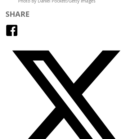
Photo by Daniel Pockett/Getty Images
SHARE
Facebook