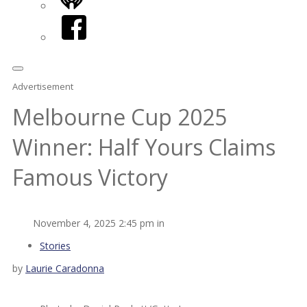
iHeart
Facebook
Advertisement
Melbourne Cup 2025
Winner: Half Yours Claims
Famous Victory
November 4, 2025 2:45 pm in
Stories
by
Laurie Caradonna