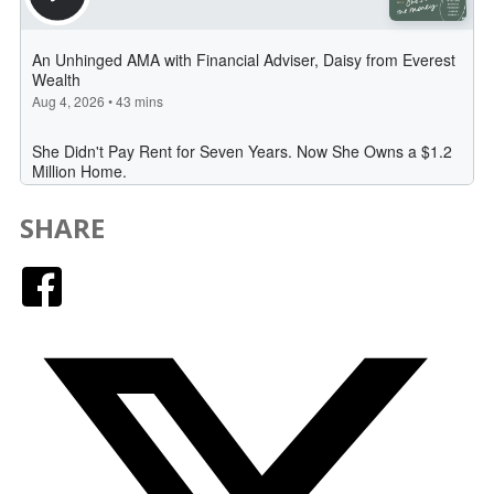
SHARE
Facebook