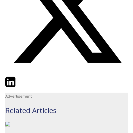
Twitter
LinkedIn
Email
Advertisement
Related Articles