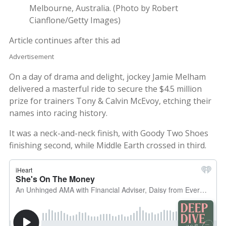
Melbourne, Australia. (Photo by Robert
Cianflone/Getty Images)
Article continues after this ad
Advertisement
On a day of drama and delight, jockey Jamie Melham
delivered a masterful ride to secure the $4.5 million
prize for trainers Tony & Calvin McEvoy, etching their
names into racing history.
It was a neck-and-neck finish, with Goody Two Shoes
finishing second, while Middle Earth crossed in third.