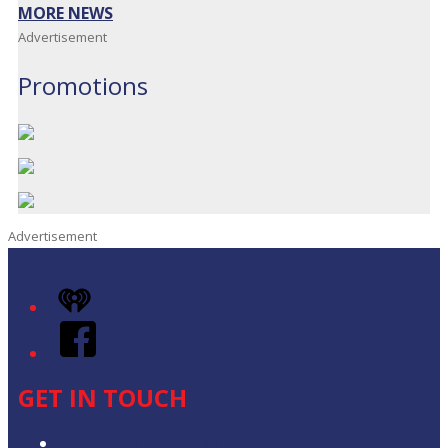
MORE NEWS
Advertisement
Promotions
Advertisement
iHeart
Facebook
GET IN TOUCH
Contact & Complaints