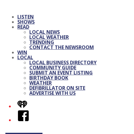
LISTEN
SHOWS
READ
LOCAL NEWS
LOCAL WEATHER
TRENDING
CONTACT THE NEWSROOM
WIN
LOCAL
LOCAL BUSINESS DIRECTORY
COMMUNITY GUIDE
SUBMIT AN EVENT LISTING
BIRTHDAY BOOK
WEATHER
DEFIBRILLATOR ON SITE
ADVERTISE WITH US
iHeart
Facebook