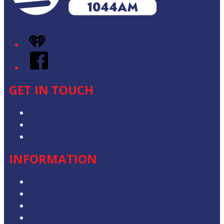
iHeart
Facebook
GET IN TOUCH
Contact & Complaints
Advertise with Us
Contact the Newsroom
INFORMATION
Privacy Policy
Competition T&Cs
Advertising T&Cs
Our Website Terms of Use