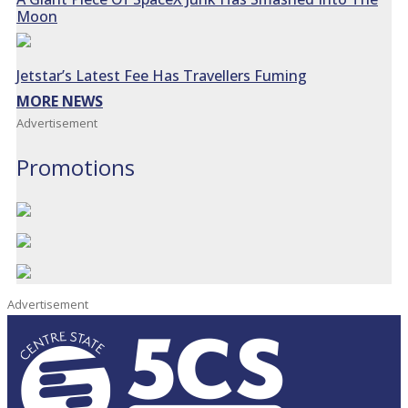
Moon
Jetstar’s Latest Fee Has Travellers Fuming
MORE NEWS
Advertisement
Promotions
Advertisement