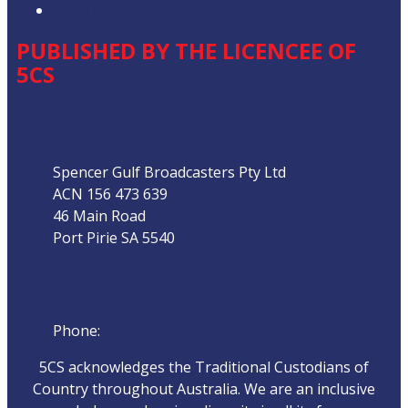
Local Content
PUBLISHED BY THE LICENCEE OF
5CS
Address
Spencer Gulf Broadcasters Pty Ltd
ACN 156 473 639
46 Main Road
Port Pirie SA 5540
Phone
Phone:
08 8632 4044
5CS acknowledges the Traditional Custodians of
Country throughout Australia. We are an inclusive