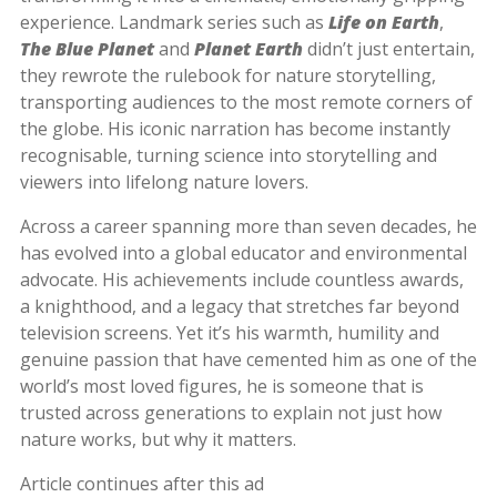
experience. Landmark series such as
Life on Earth
,
The Blue Planet
and
Planet Earth
didn’t just entertain,
they rewrote the rulebook for nature storytelling,
transporting audiences to the most remote corners of
the globe. His iconic narration has become instantly
recognisable, turning science into storytelling and
viewers into lifelong nature lovers.
Across a career spanning more than seven decades, he
has evolved into a global educator and environmental
advocate. His achievements include countless awards,
a knighthood, and a legacy that stretches far beyond
television screens. Yet it’s his warmth, humility and
genuine passion that have cemented him as one of the
world’s most loved figures, he is someone that is
trusted across generations to explain not just how
nature works, but why it matters.
Article continues after this ad