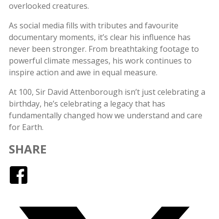
overlooked creatures.
As social media fills with tributes and favourite
documentary moments, it’s clear his influence has
never been stronger. From breathtaking footage to
powerful climate messages, his work continues to
inspire action and awe in equal measure.
At 100, Sir David Attenborough isn’t just celebrating a
birthday, he’s celebrating a legacy that has
fundamentally changed how we understand and care
for Earth.
SHARE
Facebook