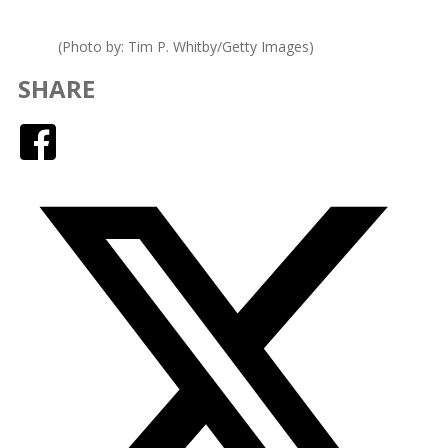
(Photo by: Tim P. Whitby/Getty Images)
SHARE
Facebook