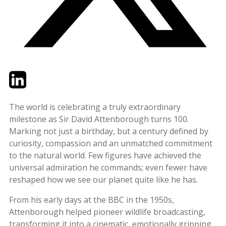
Twitter
LinkedIn
Email
The world is celebrating a truly extraordinary
milestone as Sir David Attenborough turns 100.
Marking not just a birthday, but a century defined by
curiosity, compassion and an unmatched commitment
to the natural world. Few figures have achieved the
universal admiration he commands; even fewer have
reshaped how we see our planet quite like he has.
From his early days at the BBC in the 1950s,
Attenborough helped pioneer wildlife broadcasting,
transforming it into a cinematic, emotionally gripping