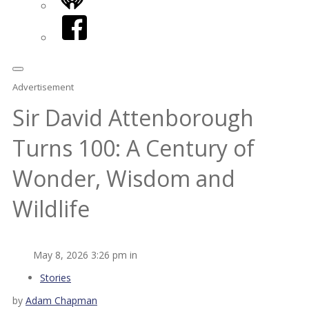
iHeart
Facebook
Advertisement
Sir David Attenborough
Turns 100: A Century of
Wonder, Wisdom and
Wildlife
May 8, 2026 3:26 pm in
Stories
by
Adam Chapman