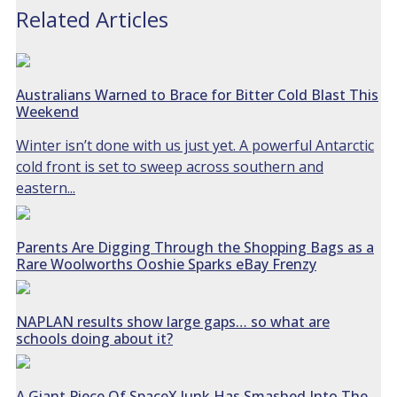
Related Articles
Australians Warned to Brace for Bitter Cold Blast This
Weekend
Winter isn’t done with us just yet. A powerful Antarctic
cold front is set to sweep across southern and
eastern...
Parents Are Digging Through the Shopping Bags as a
Rare Woolworths Ooshie Sparks eBay Frenzy
NAPLAN results show large gaps… so what are
schools doing about it?
A Giant Piece Of SpaceX Junk Has Smashed Into The