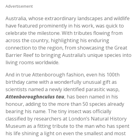
Advertisement
Australia, whose extraordinary landscapes and wildlife
have featured prominently in his work, was quick to
celebrate the milestone. With tributes flowing from
across the country, highlighting his enduring
connection to the region, from showcasing the Great
Barrier Reef to bringing Australia’s unique species into
living rooms worldwide.
And in true Attenborough fashion, even his 100th
birthday came with a wonderfully unusual gift as
scientists named a newly identified parasitic wasp,
Attenboroughnculus tau
, has been named in his
honour, adding to the more than 50 species already
bearing his name. The tiny insect was officially
classified by researchers at London’s Natural History
Museum as a fitting tribute to the man who has spent
his life shining a light on even the smallest and most