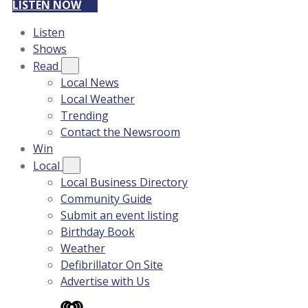
LISTEN NOW
Listen
Shows
Read
Local News
Local Weather
Trending
Contact the Newsroom
Win
Local
Local Business Directory
Community Guide
Submit an event listing
Birthday Book
Weather
Defibrillator On Site
Advertise with Us