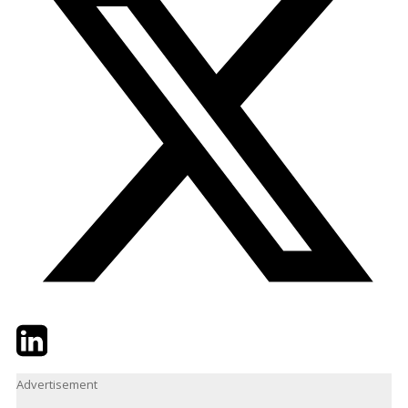
Twitter
LinkedIn
Email
Advertisement