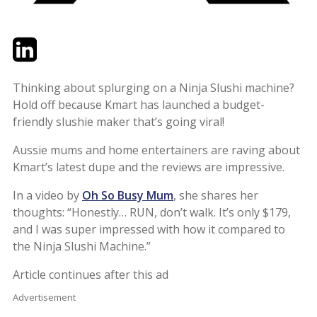
Twitter
LinkedIn
Email
Thinking about splurging on a Ninja Slushi machine?
Hold off because Kmart has launched a budget-
friendly slushie maker that’s going viral!
Aussie mums and home entertainers are raving about
Kmart’s latest dupe and the reviews are impressive.
In a video by
Oh So Busy Mum
, she shares her
thoughts: “Honestly… RUN, don’t walk. It’s only $179,
and I was super impressed with how it compared to
the Ninja Slushi Machine.”
Article continues after this ad
Advertisement