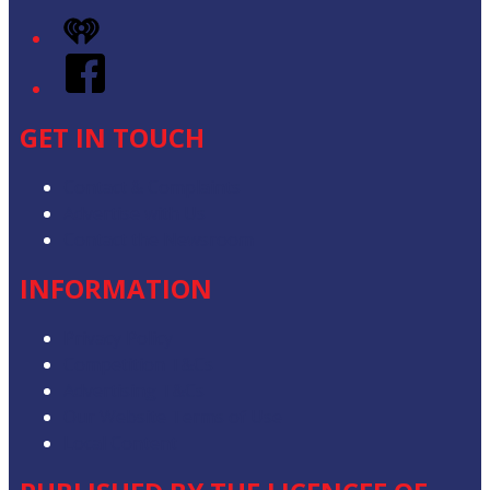
iHeart
Facebook
GET IN TOUCH
Contact & Complaints
Advertise with Us
Contact the Newsroom
INFORMATION
Privacy Policy
Competition T&Cs
Advertising T&Cs
Our Website Terms of Use
Local Content