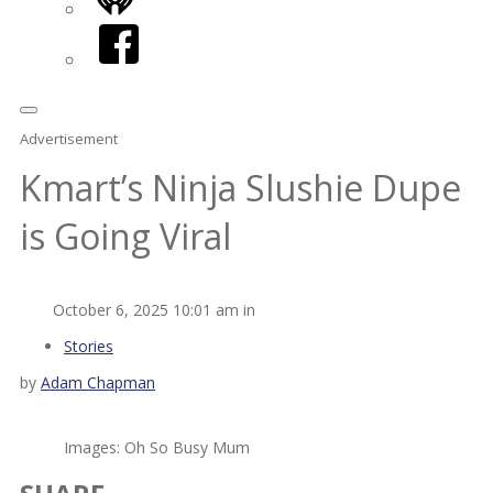
iHeart
Facebook
Advertisement
Kmart’s Ninja Slushie Dupe
is Going Viral
October 6, 2025 10:01 am in
Stories
by
Adam Chapman
Images: Oh So Busy Mum