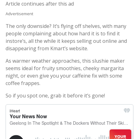
Article continues after this ad
Advertisement
The only downside? It’s flying off shelves, with many
people complaining about how hard it is to find it
instore’s, all the while it keeps selling out online and
disappearing from Kmart’s website.
As warmer weather approaches, this slushie maker
seems ideal for fruity smoothies, cheeky margarita
night, or even give you your caffeine fix with some
coffee frappes.
So if you spot one, grab it before it’s gone!