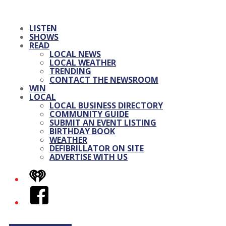
LISTEN
SHOWS
READ
LOCAL NEWS
LOCAL WEATHER
TRENDING
CONTACT THE NEWSROOM
WIN
LOCAL
LOCAL BUSINESS DIRECTORY
COMMUNITY GUIDE
SUBMIT AN EVENT LISTING
BIRTHDAY BOOK
WEATHER
DEFIBRILLATOR ON SITE
ADVERTISE WITH US
iHeart
Facebook