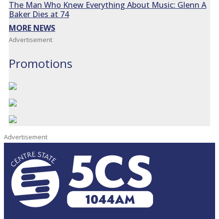
The Man Who Knew Everything About Music: Glenn A
Baker Dies at 74
MORE NEWS
Advertisement
Promotions
Advertisement