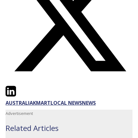
Twitter
LinkedIn
Email
AUSTRALIA
KMART
LOCAL NEWS
NEWS
Advertisement
Related Articles