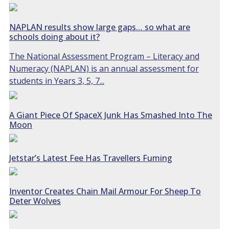
NAPLAN results show large gaps… so what are
schools doing about it?
The National Assessment Program – Literacy and
Numeracy (NAPLAN) is an annual assessment for
students in Years 3, 5, 7...
A Giant Piece Of SpaceX Junk Has Smashed Into The
Moon
Jetstar’s Latest Fee Has Travellers Fuming
Inventor Creates Chain Mail Armour For Sheep To
Deter Wolves