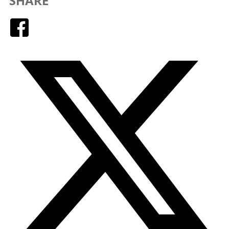
SHARE
Facebook