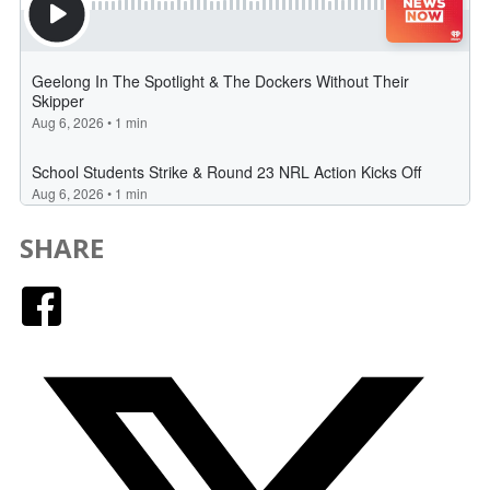
SHARE
Facebook