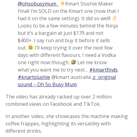
@ohsobusymum_
Kmart Slushie Maker
Final! I’m SOLD on the Kmart one (now that I
had it on the same setting). It did so well!
Looks to be a few minutes behind the Ninja
but it’s a bargain at just $179 and not
$400+. I say run and buy it before it sells
out.
I’ll keep trying it over the next few
days with different flavours. I need a Vodka
one right now though.
Let me know
what you want me to try next…
#kmartfinds
#knartslushie
@kmart australia
♬ original
sound – Oh So Busy Mum
The video has already racked up over 2 million
combined views on Facebook and TikTok.
In another video, she showcases the machine making
coffee frappes, highlighting its versatility with
different drinks.