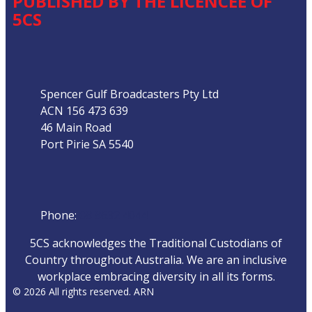
PUBLISHED BY THE LICENCEE OF
5CS
Address
Spencer Gulf Broadcasters Pty Ltd
ACN 156 473 639
46 Main Road
Port Pirie SA 5540
Phone
Phone:
08 8632 4044
5CS acknowledges the Traditional Custodians of
Country throughout Australia. We are an inclusive
workplace embracing diversity in all its forms.
© 2026 All rights reserved. ARN