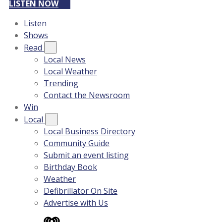
LISTEN NOW
Listen
Shows
Read
Local News
Local Weather
Trending
Contact the Newsroom
Win
Local
Local Business Directory
Community Guide
Submit an event listing
Birthday Book
Weather
Defibrillator On Site
Advertise with Us