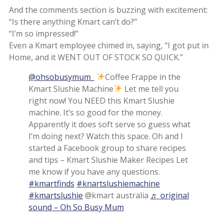
And the comments section is buzzing with excitement:
“Is there anything Kmart can’t do?”
“I’m so impressed!”
Even a Kmart employee chimed in, saying, “I got put in
Home, and it WENT OUT OF STOCK SO QUICK.”
@ohsobusymum_
Coffee Frappe in the
Kmart Slushie Machine
Let me tell you
right now! You NEED this Kmart Slushie
machine. It’s so good for the money.
Apparently it does soft serve so guess what
I’m doing next? Watch this space. Oh and I
started a Facebook group to share recipes
and tips – Kmart Slushie Maker Recipes Let
me know if you have any questions.
#kmartfinds
#knartslushiemachine
#kmartslushie
@kmart australia
♬ original
sound – Oh So Busy Mum